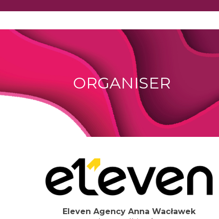
ORGANISER
Eleven Agency Anna Wacławek