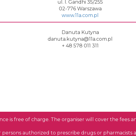
ul. I. Gandhi 35/255
02-776 Warszawa
www.11a.com.pl
Danuta Kutyna
danuta.kutyna@11a.com.pl
+ 48 578 011 311
nce is free of charge. The organiser will cover the fees 
or persons authorized to prescribe drugs or pharmacists 