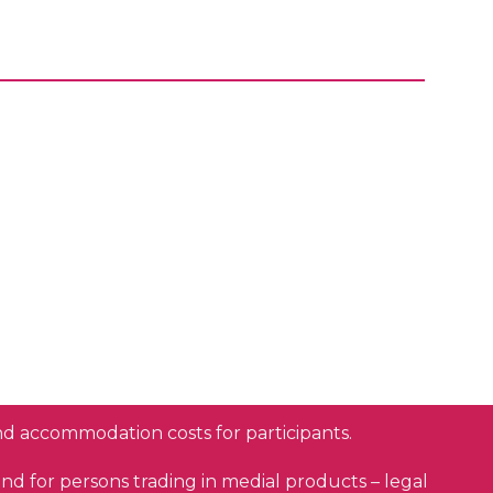
and accommodation costs for participants.
and for persons trading in medial products
–
legal