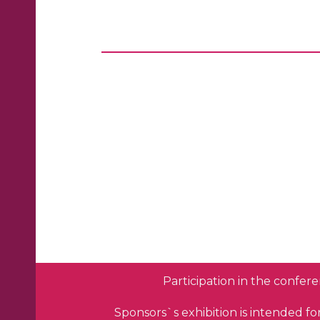
Participation in the confere
Sponsors`s exhibition is intended f