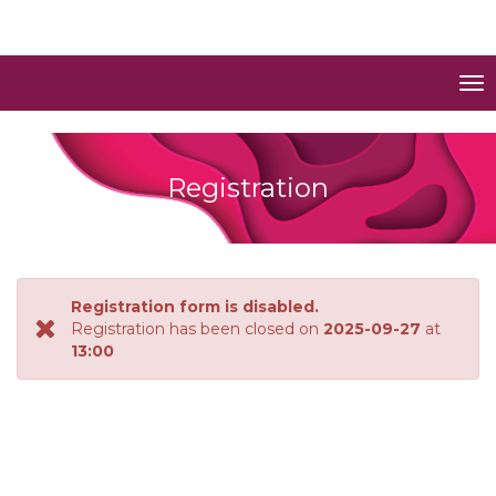
To
nav
Registration
Registration form is disabled.
Registration has been closed on
2025-09-27
at
13:00