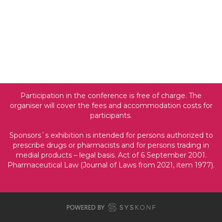
Participation in the conference is free of charge. The
organiser will cover the fees and accommodation costs for
participants.
Sponsors`s exhibition is intended for persons authorized to
prescribe drugs or pharmacists and for persons trading in
medial products
–
legal basis. Act of 6 September 2001.
Pharmaceutical Law (Journal of Laws from 2021, item 1977).